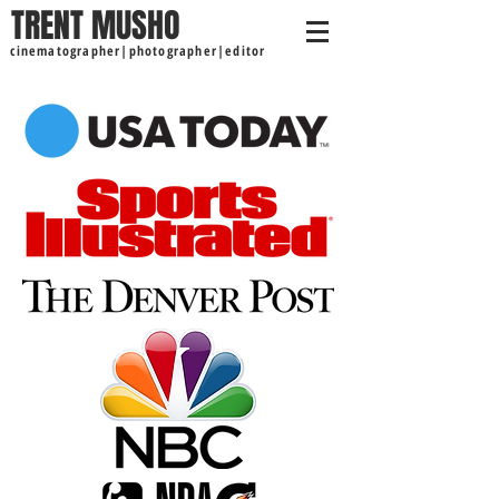
TRENT MUSHO
cinematographer|photographer|editor